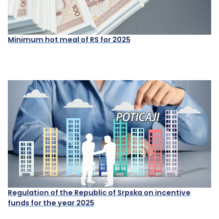
Minimum hot meal of RS for 2025
Regulation of the Republic of Srpska on incentive
funds for the year 2025