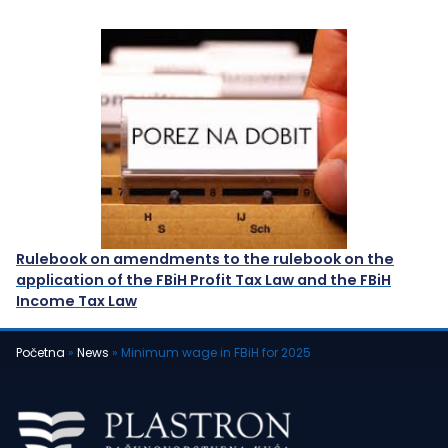
Rulebook on amendments to the rulebook on the
application of the FBiH Profit Tax Law and the FBiH
Income Tax Law
Početna
»
News
»
Minimum wage in FBiH for 2025