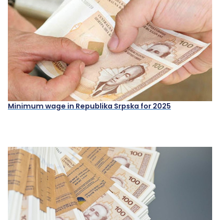
Minimum wage in Republika Srpska for 2025