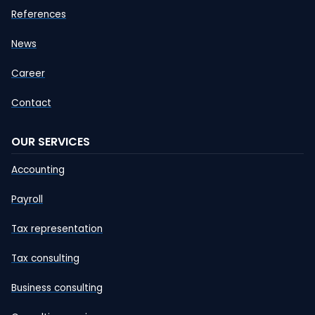
References
News
Career
Contact
OUR SERVICES
Accounting
Payroll
Tax representation
Tax consulting
Business consulting