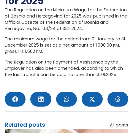
for 2025
The Regulation on the Minimum Wage for the Federation
of Bosnia and Herzegovina for 2025 was published in the
Official Gazette of the Federation of Bosnia and
Herzegovina, No. 104/24 of 31.12.2024.
The minimum wage for the period from 01 January to 31
December 2025 is set at a net amount of 1,000.00 KM,
gross 1 is 1,562 KM.
The Regulation on the Payment of Assistance by the
Employer has also been amended, according to which
the last tranche can be paid no later than 31.01.2025.
Related posts
All posts