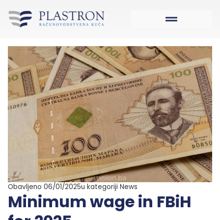
Obavljeno 06/01/2025
u kategoriji
News
Minimum wage in FBiH