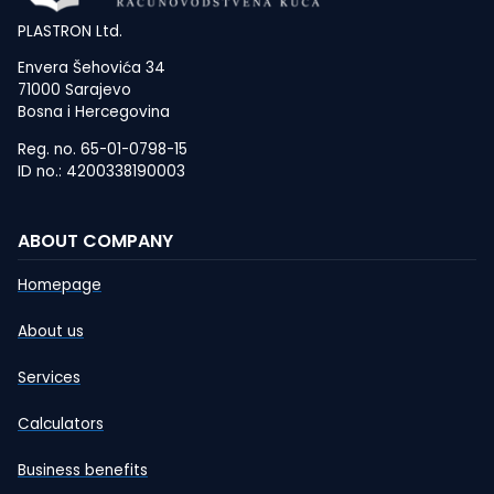
PLASTRON Ltd.
Envera Šehovića 34
71000 Sarajevo
Bosna i Hercegovina
Reg. no. 65-01-0798-15
ID no.: 4200338190003
ABOUT COMPANY
Homepage
About us
Services
Calculators
Business benefits