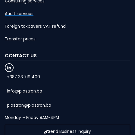
Consulting services
Audit services
Foreign taxpayers VAT refund
Transfer prices
CONTACT US
+387 33 719 400
info@plastron.ba
plastron@plastron.ba
Monday – Friday 8AM-4PM
Send Business Inquiry