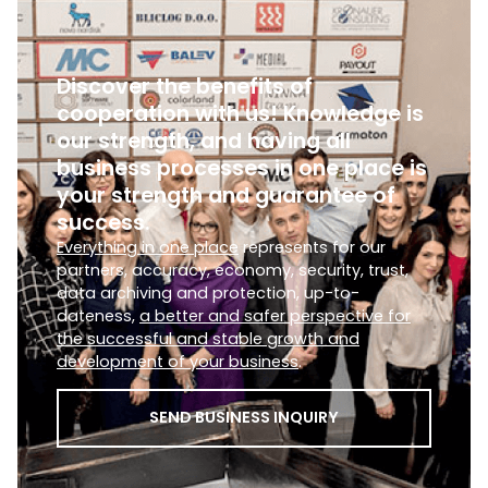
Discover the benefits of
cooperation with us! Knowledge is
our strength, and having all
business processes in one place is
your strength and guarantee of
success.
Everything in one place
represents for our
partners, accuracy, economy, security, trust,
data archiving and protection, up-to-
dateness,
a better and safer perspective for
the successful and stable growth and
development of your business
.
SEND BUSINESS INQUIRY