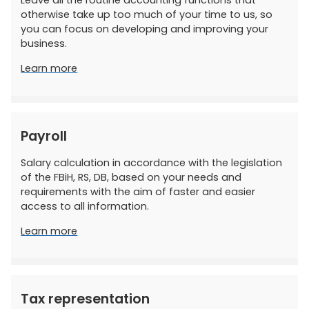
Leave all the routine accounting functions that
otherwise take up too much of your time to us, so
you can focus on developing and improving your
business.
Learn more
Payroll
Salary calculation in accordance with the legislation
of the FBiH, RS, DB, based on your needs and
requirements with the aim of faster and easier
access to all information.
Learn more
Tax representation