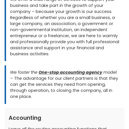
business and take part in the growth of your
company – because your growth is our success.
Regardless of whether you are a small business, a
large company, an association, a government or
non-governmental institution, an independent
entrepreneur or a freelancer, we are here to warmly
and professionally provide you with full professional
assistance and support in your financial and
business activities.
We foster the
One-stop accounting agency
model
– The advantage for our client partners is that they
can get the services they need from opening,
through operation, to closing the company, all in
one place.
Accounting