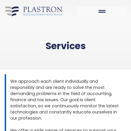
Services
We approach each client individually and
responsibly and are ready to solve the most
demanding problems in the field of accounting,
finance and tax issues. Our goal is client
satisfaction, so we continuously monitor the latest
technologies and constantly educate ourselves in
our profession.
We offer a wide range of services to support your