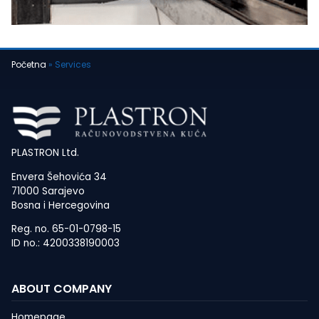
Početna
»
Services
PLASTRON Ltd.
Envera Šehovića 34
71000 Sarajevo
Bosna i Hercegovina
Reg. no. 65-01-0798-15
ID no.: 4200338190003
ABOUT COMPANY
Homepage