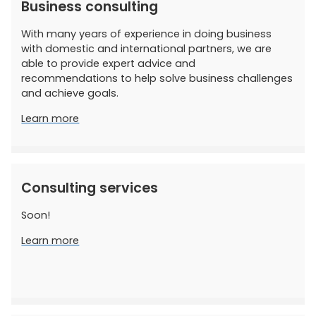
Business consulting
With many years of experience in doing business
with domestic and international partners, we are
able to provide expert advice and
recommendations to help solve business challenges
and achieve goals.
Learn more
Consulting services
Soon!
Learn more