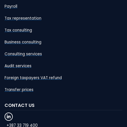
Payroll
Tax representation
Tax consulting
Business consulting
Consulting services
Audit services
Foreign taxpayers VAT refund
Transfer prices
CONTACT US
+387 33 719 400