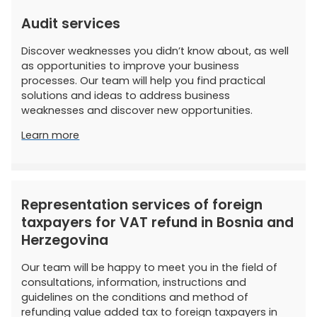
Audit services
Discover weaknesses you didn’t know about, as well
as opportunities to improve your business
processes. Our team will help you find practical
solutions and ideas to address business
weaknesses and discover new opportunities.
Learn more
Representation services of foreign
taxpayers for VAT refund in Bosnia and
Herzegovina
Our team will be happy to meet you in the field of
consultations, information, instructions and
guidelines on the conditions and method of
refunding value added tax to foreign taxpayers in