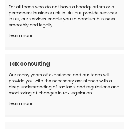
For all those who do not have a headquarters or a
permanent business unit in BiH, but provide services
in BiH, our services enable you to conduct business
smoothly and legally.
Learn more
Tax consulting
Our many years of experience and our team will
provide you with the necessary assistance with a
deep understanding of tax laws and regulations and
monitoring of changes in tax legislation.
Learn more