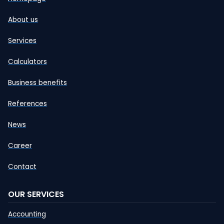
About us
Services
Calculators
Business benefits
References
News
Career
Contact
OUR SERVICES
Accounting