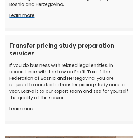
Bosnia and Herzegovina.
Learn more
Transfer pricing study preparation
services
If you do business with related legal entities, in
accordance with the Law on Profit Tax of the
Federation of Bosnia and Herzegovina, you are
required to conduct a transfer pricing study once a
year. Leave it to our expert team and see for yourself
the quality of the service.
Learn more