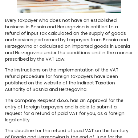
Every taxpayer who does not have an established
business in Bosnia and Herzegovina is entitled to a
refund of input tax calculated on the supply of goods
and services performed by taxpayers from Bosnia and
Herzegovina or calculated on imported goods in Bosnia
and Herzegovina under the conditions and in the manner
prescribed by the VAT Law.
The Instructions on the implementation of the VAT
refund procedure for foreign taxpayers have been
published on the website of the Indirect Taxation
Authority of Bosnia and Herzegovina.
The company Respect d.o.o. has an Approval for the
entry of foreign taxpayers and is able to submit a
request for a refund of paid VAT for you, as a foreign
legal entity.
The deadline for the refund of paid VAT on the territory
of Bosnia and Herzegovina is the end of June for the