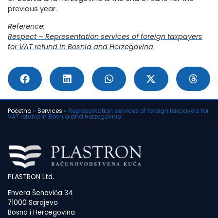
previous year.
Reference:
Respect – Representation services of foreign taxpayers
for VAT refund in Bosnia and Herzegovina
Početna
»
Services
»
Representation services of foreign taxpayers for
VAT refund in Bosnia and Herzegovina
PLASTRON Ltd.
Envera Šehovića 34
71000 Sarajevo
Bosna i Hercegovina