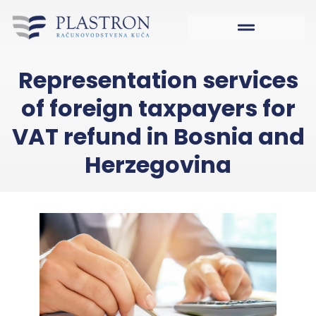
Representation services
of foreign taxpayers for
VAT refund in Bosnia and
Herzegovina