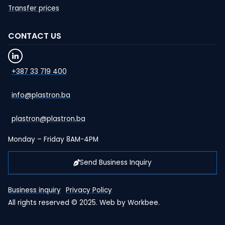
Transfer prices
CONTACT US
+387 33 719 400
info@plastron.ba
plastron@plastron.ba
Monday – Friday 8AM-4PM
Send Business Inquiry
Business inquiry
Privacy Policy
All rights reserved © 2025. Web by
Workbee
.