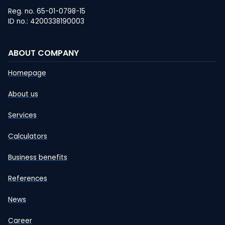
Reg. no. 65-01-0798-15
ID no.: 4200338190003
ABOUT COMPANY
Homepage
About us
Services
Calculators
Business benefits
References
News
Career