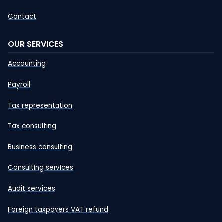
Contact
OUR SERVICES
Accounting
Payroll
Tax representation
Tax consulting
Business consulting
Consulting services
Audit services
Foreign taxpayers VAT refund